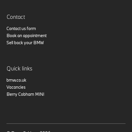
Contact
Contact us form
Book an appointment
Sell back your BMW
Quick links
bmw.co.uk
Vacancies
Berry Cobham MINI