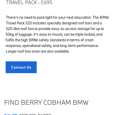
TRAVEL PACK - £695
There’s no need to pack light for your next staycation. The BMW
Travel Pack 320 includes specially designed roof bars and a
320-litre roof box to provide easy-to-access storage for up to
50kg of luggage. It’s easy to mount, can be triple locked, and
fulfils the high BMW safety standards in terms of crash
response, operational safety, and long-term performance.
Larger roof box sizes are also available.
Contact Us
FIND BERRY COBHAM BMW