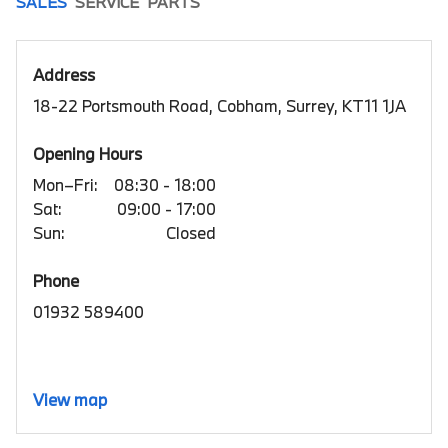
SALES
SERVICE
PARTS
Address
18-22 Portsmouth Road, Cobham, Surrey, KT11 1JA
Opening Hours
Mon–Fri:
08:30 - 18:00
Sat:
09:00 - 17:00
Sun:
Closed
Phone
01932 589400
View map