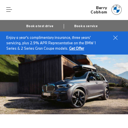
Berry
Cobham
Book a test drive
Book a service
Enjoy a year's complimentary insurance, three years'
Home
Accessories at Berry Cobham
servicing, plus 2.9% APR Representative on the BMW 1
Series & 2 Series Gran Coupe models.
Get Offer