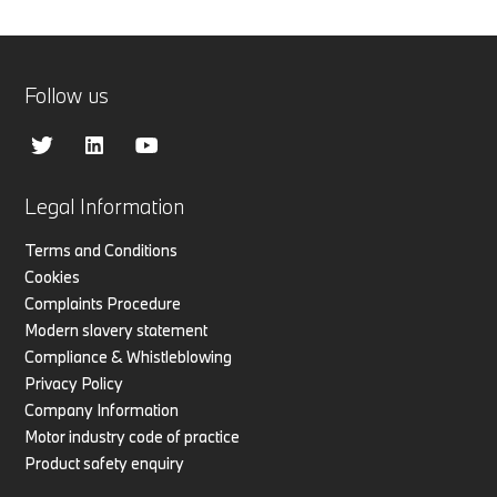
Follow us
Legal Information
Terms and Conditions
Cookies
Complaints Procedure
Modern slavery statement
Compliance & Whistleblowing
Privacy Policy
Company Information
Motor industry code of practice
Product safety enquiry