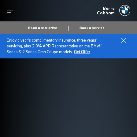
Berry
Cobham
Book a test drive
Book a service
Enjoy a year's complimentary insurance, three years'
servicing, plus 2.9% APR Representative on the BMW 1
Series & 2 Series Gran Coupe models.
Get Offer