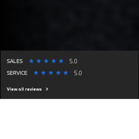
5.0
SALES
5.0
SERVICE
View all reviews