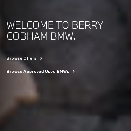
WELCOME TO BERRY
COBHAM BMW.
Browse Offers
Browse Approved Used BMWs