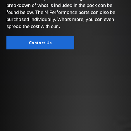
breakdown of what is included in the pack can be
found below. The M Performance parts can also be
purchased individually. Whats more, you can even
spread the cost with our
.
Contact Us