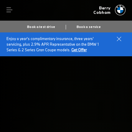
Berry
Cobham
Book a test drive
Book a service
Enjoy a year's complimentary insurance, three years'
Home
5 Series Accessory Offer
servicing, plus 2.9% APR Representative on the BMW 1
Series & 2 Series Gran Coupe models.
Get Offer