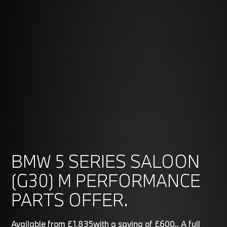
BMW 5 SERIES SALOON
(G30) M PERFORMANCE
PARTS OFFER.
Available from £1,835with a saving of £600.. A full