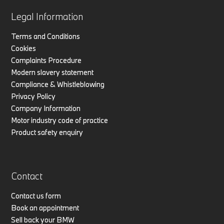
Legal Information
Terms and Conditions
Cookies
Complaints Procedure
Modern slavery statement
Compliance & Whistleblowing
Privacy Policy
Company Information
Motor industry code of practice
Product safety enquiry
Contact
Contact us form
Book an appointment
Sell back your BMW