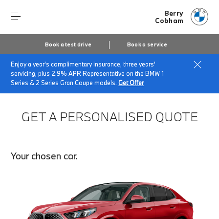
Berry
Cobham
Book a test drive
Book a service
Enjoy a year's complimentary insurance, three years'
Home
Finance Quote Request
servicing, plus 2.9% APR Representative on the BMW 1
Series & 2 Series Gran Coupe models.
Get Offer
GET A PERSONALISED QUOTE
Your chosen car.