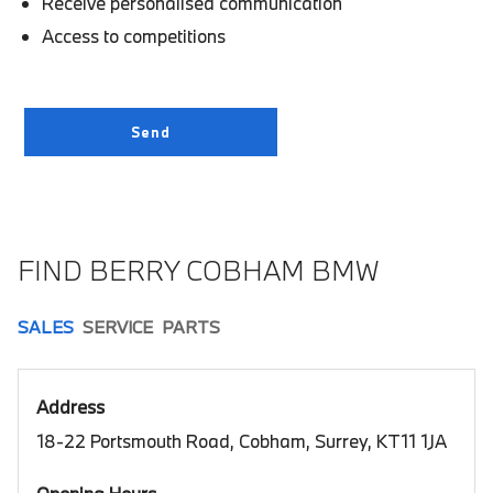
Receive personalised communication
Access to competitions
FIND BERRY COBHAM BMW
SALES
SERVICE
PARTS
Address
18-22 Portsmouth Road, Cobham, Surrey, KT11 1JA