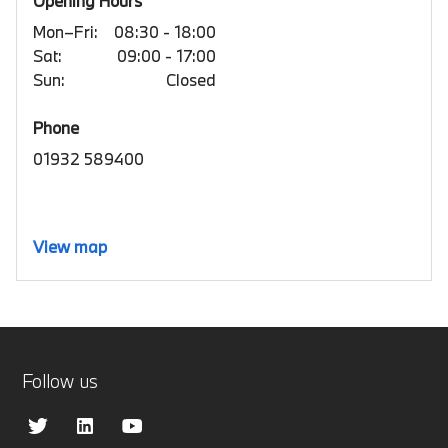
Opening Hours
Mon–Fri:
08:30 - 18:00
Sat:
09:00 - 17:00
Sun:
Closed
Phone
01932 589400
View map
Follow us