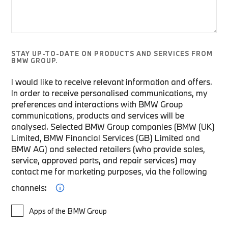
STAY UP-TO-DATE ON PRODUCTS AND SERVICES FROM
BMW GROUP.
I would like to receive relevant information and offers.
In order to receive personalised communications, my
preferences and interactions with BMW Group
communications, products and services will be
analysed. Selected BMW Group companies (BMW (UK)
Limited, BMW Financial Services (GB) Limited and
BMW AG) and selected retailers (who provide sales,
service, approved parts, and repair services) may
contact me for marketing purposes, via the following
channels:
Apps of the BMW Group