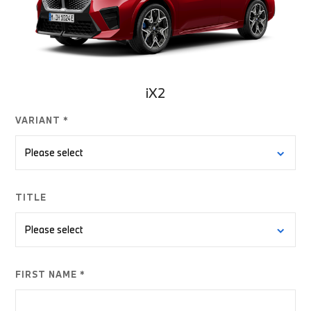
iX2
VARIANT *
TITLE
FIRST NAME *