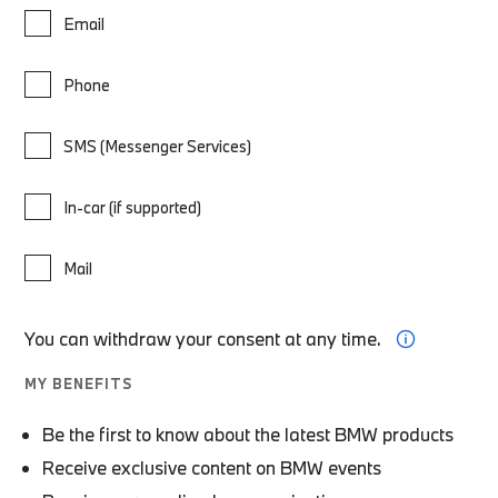
Email
Phone
SMS (Messenger Services)
In-car (if supported)
Mail
You can withdraw your consent at any time.
MY BENEFITS
Be the first to know about the latest BMW products
Receive exclusive content on BMW events