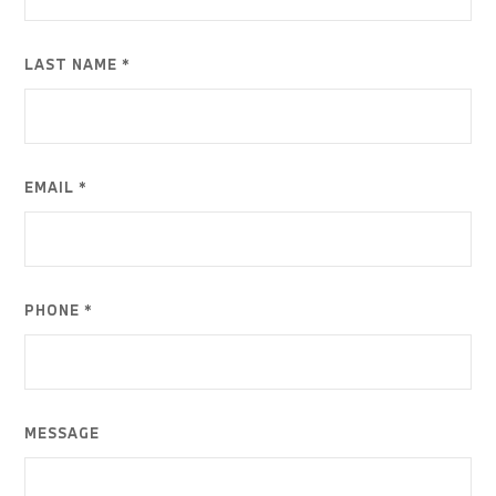
LAST NAME *
EMAIL *
PHONE *
MESSAGE